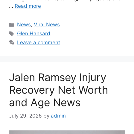
…
Read more
Categories
News
,
Viral News
Tags
Glen Hansard
Leave a comment
Jalen Ramsey Injury
Recovery Net Worth
and Age News
July 29, 2026
by
admin