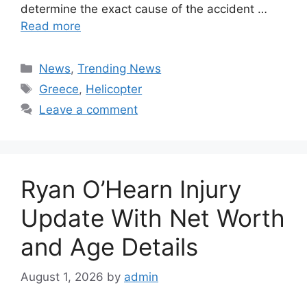
determine the exact cause of the accident …
Read more
Categories
News
,
Trending News
Tags
Greece
,
Helicopter
Leave a comment
Ryan O’Hearn Injury
Update With Net Worth
and Age Details
August 1, 2026
by
admin