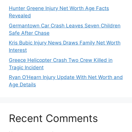
Hunter Greene Injury Net Worth Age Facts
Revealed
Germantown Car Crash Leaves Seven Children
Safe After Chase
Kris Bubic Injury News Draws Family Net Worth
Interest
Greece Helicopter Crash Two Crew Killed in
Tragic Incident
Ryan O’Hearn Injury Update With Net Worth and
Age Details
Recent Comments