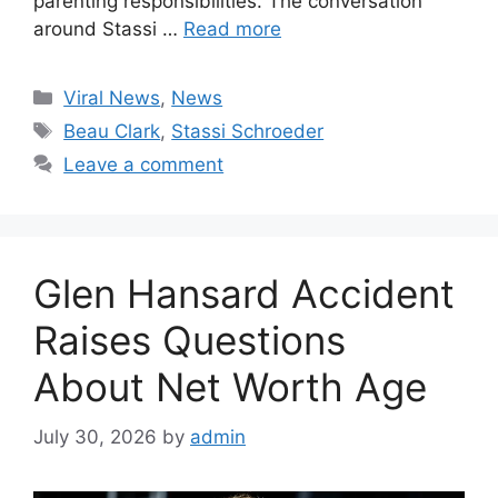
parenting responsibilities. The conversation
around Stassi …
Read more
Categories
Viral News
,
News
Tags
Beau Clark
,
Stassi Schroeder
Leave a comment
Glen Hansard Accident
Raises Questions
About Net Worth Age
July 30, 2026
by
admin