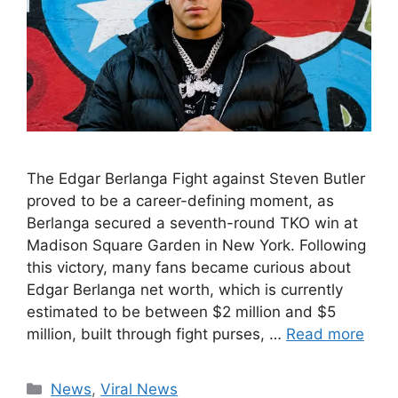
The Edgar Berlanga Fight against Steven Butler
proved to be a career-defining moment, as
Berlanga secured a seventh-round TKO win at
Madison Square Garden in New York. Following
this victory, many fans became curious about
Edgar Berlanga net worth, which is currently
estimated to be between $2 million and $5
million, built through fight purses, …
Read more
Categories
News
,
Viral News