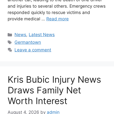
and injuries to several others. Emergency crews
responded quickly to rescue victims and
provide medical …
Read more
Categories
News
,
Latest News
Tags
Germantown
Leave a comment
Kris Bubic Injury News
Draws Family Net
Worth Interest
August 4, 2026
by
admin