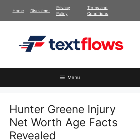
Skip
Privacy
Terms and
Home
Disclaimer
to
Policy
Conditions
content
Menu
Hunter Greene Injury
Net Worth Age Facts
Revealed