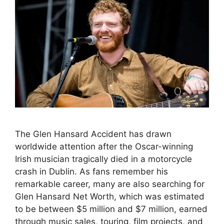
The Glen Hansard Accident has drawn
worldwide attention after the Oscar-winning
Irish musician tragically died in a motorcycle
crash in Dublin. As fans remember his
remarkable career, many are also searching for
Glen Hansard Net Worth, which was estimated
to be between $5 million and $7 million, earned
through music sales, touring, film projects, and