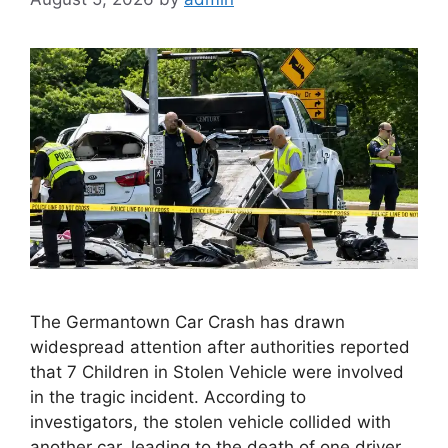
The Germantown Car Crash has drawn
widespread attention after authorities reported
that 7 Children in Stolen Vehicle were involved
in the tragic incident. According to
investigators, the stolen vehicle collided with
another car, leading to the death of one driver