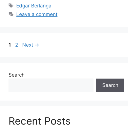
Tags
Edgar Berlanga
Leave a comment
Page
Page
1
2
Next
→
Search
Search
Recent Posts