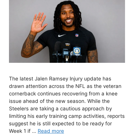
The latest Jalen Ramsey Injury update has
drawn attention across the NFL as the veteran
cornerback continues recovering from a knee
issue ahead of the new season. While the
Steelers are taking a cautious approach by
limiting his early training camp activities, reports
suggest he is still expected to be ready for
Week 1 if …
Read more