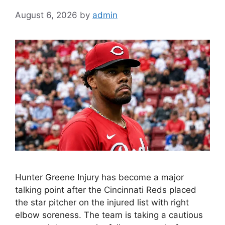
August 6, 2026
by
admin
Hunter Greene Injury has become a major
talking point after the Cincinnati Reds placed
the star pitcher on the injured list with right
elbow soreness. The team is taking a cautious