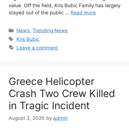
value. Off the field, Kris Bubic Family has largely
stayed out of the public …
Read more
Categories
News
,
Trending News
Tags
Kris Bubic
Leave a comment
Greece Helicopter
Crash Two Crew Killed
in Tragic Incident
August 3, 2026
by
admin