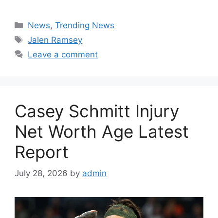
Categories
News
,
Trending News
Tags
Jalen Ramsey
Leave a comment
Casey Schmitt Injury
Net Worth Age Latest
Report
July 28, 2026
by
admin