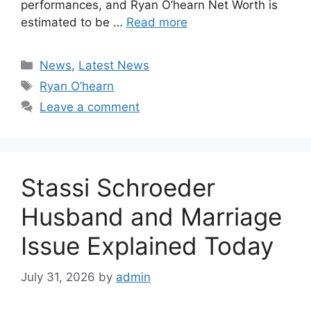
performances, and Ryan O’hearn Net Worth is
estimated to be …
Read more
Categories
News
,
Latest News
Tags
Ryan O’hearn
Leave a comment
Stassi Schroeder
Husband and Marriage
Issue Explained Today
July 31, 2026
by
admin