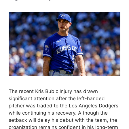
The recent Kris Bubic Injury has drawn
significant attention after the left-handed
pitcher was traded to the Los Angeles Dodgers
while continuing his recovery. Although the
setback will delay his debut with the team, the
organization remains confident in his long-term