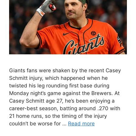
Giants fans were shaken by the recent Casey
Schmitt injury, which happened when he
twisted his leg rounding first base during
Monday night’s game against the Brewers. At
Casey Schmitt age 27, he’s been enjoying a
career-best season, batting around .270 with
21 home runs, so the timing of the injury
couldn’t be worse for …
Read more