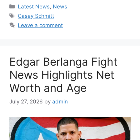
Categories
Latest News
,
News
Tags
Casey Schmitt
Leave a comment
Edgar Berlanga Fight
News Highlights Net
Worth and Age
July 27, 2026
by
admin