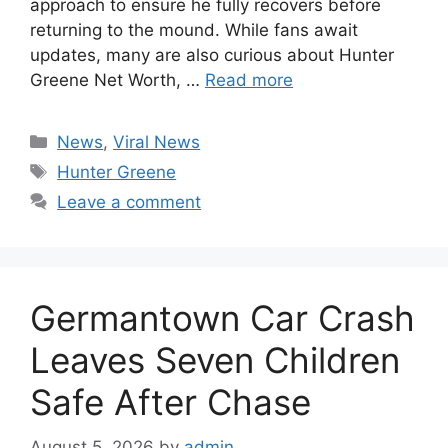
approach to ensure he fully recovers before
returning to the mound. While fans await
updates, many are also curious about Hunter
Greene Net Worth, …
Read more
Categories
News
,
Viral News
Tags
Hunter Greene
Leave a comment
Germantown Car Crash
Leaves Seven Children
Safe After Chase
August 5, 2026
by
admin