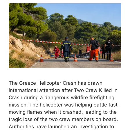
The Greece Helicopter Crash has drawn
international attention after Two Crew Killed in
Crash during a dangerous wildfire firefighting
mission. The helicopter was helping battle fast-
moving flames when it crashed, leading to the
tragic loss of the two crew members on board.
Authorities have launched an investigation to