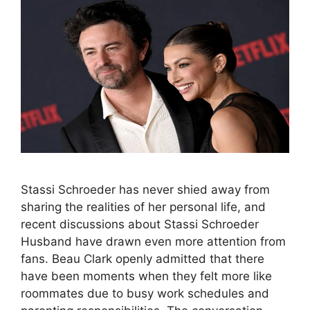
Stassi Schroeder has never shied away from
sharing the realities of her personal life, and
recent discussions about Stassi Schroeder
Husband have drawn even more attention from
fans. Beau Clark openly admitted that there
have been moments when they felt more like
roommates due to busy work schedules and