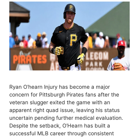
Ryan O’hearn Injury has become a major
concern for Pittsburgh Pirates fans after the
veteran slugger exited the game with an
apparent right quad issue, leaving his status
uncertain pending further medical evaluation.
Despite the setback, O’Hearn has built a
successful MLB career through consistent