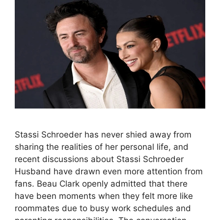
Stassi Schroeder has never shied away from
sharing the realities of her personal life, and
recent discussions about Stassi Schroeder
Husband have drawn even more attention from
fans. Beau Clark openly admitted that there
have been moments when they felt more like
roommates due to busy work schedules and