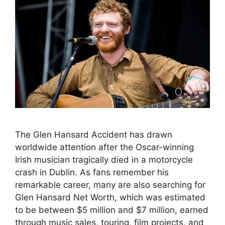
The Glen Hansard Accident has drawn
worldwide attention after the Oscar-winning
Irish musician tragically died in a motorcycle
crash in Dublin. As fans remember his
remarkable career, many are also searching for
Glen Hansard Net Worth, which was estimated
to be between $5 million and $7 million, earned
through music sales, touring, film projects, and