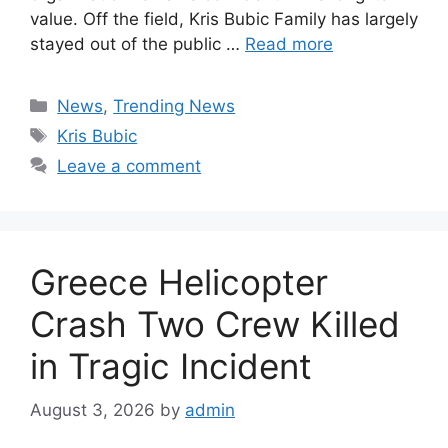
value. Off the field, Kris Bubic Family has largely
stayed out of the public …
Read more
Categories
News
,
Trending News
Tags
Kris Bubic
Leave a comment
Greece Helicopter
Crash Two Crew Killed
in Tragic Incident
August 3, 2026
by
admin