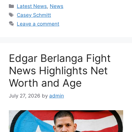
Categories
Latest News
,
News
Tags
Casey Schmitt
Leave a comment
Edgar Berlanga Fight
News Highlights Net
Worth and Age
July 27, 2026
by
admin