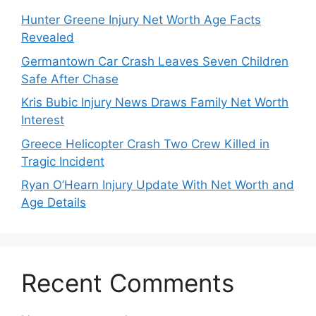
Hunter Greene Injury Net Worth Age Facts
Revealed
Germantown Car Crash Leaves Seven Children
Safe After Chase
Kris Bubic Injury News Draws Family Net Worth
Interest
Greece Helicopter Crash Two Crew Killed in
Tragic Incident
Ryan O’Hearn Injury Update With Net Worth and
Age Details
Recent Comments