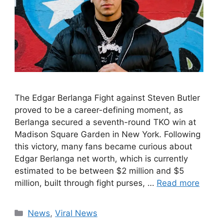
The Edgar Berlanga Fight against Steven Butler
proved to be a career-defining moment, as
Berlanga secured a seventh-round TKO win at
Madison Square Garden in New York. Following
this victory, many fans became curious about
Edgar Berlanga net worth, which is currently
estimated to be between $2 million and $5
million, built through fight purses, …
Read more
Categories
News
,
Viral News