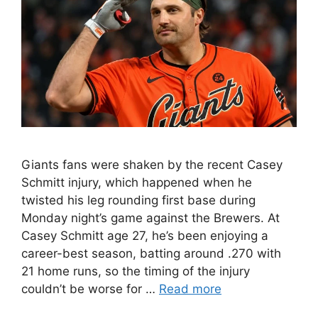
Giants fans were shaken by the recent Casey
Schmitt injury, which happened when he
twisted his leg rounding first base during
Monday night’s game against the Brewers. At
Casey Schmitt age 27, he’s been enjoying a
career-best season, batting around .270 with
21 home runs, so the timing of the injury
couldn’t be worse for …
Read more