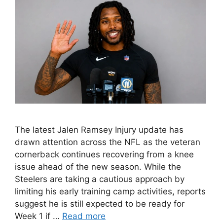
The latest Jalen Ramsey Injury update has
drawn attention across the NFL as the veteran
cornerback continues recovering from a knee
issue ahead of the new season. While the
Steelers are taking a cautious approach by
limiting his early training camp activities, reports
suggest he is still expected to be ready for
Week 1 if …
Read more