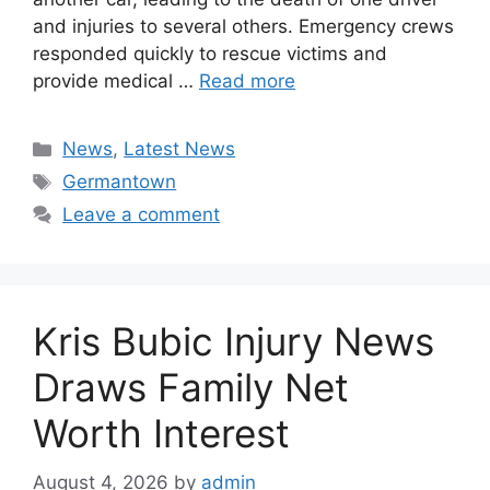
and injuries to several others. Emergency crews
responded quickly to rescue victims and
provide medical …
Read more
Categories
News
,
Latest News
Tags
Germantown
Leave a comment
Kris Bubic Injury News
Draws Family Net
Worth Interest
August 4, 2026
by
admin