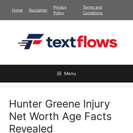
Skip
Privacy
Terms and
Home
Disclaimer
to
Policy
Conditions
content
Menu
Hunter Greene Injury
Net Worth Age Facts
Revealed