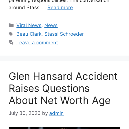
parenting responsibilities. The conversation
around Stassi …
Read more
Categories
Viral News
,
News
Tags
Beau Clark
,
Stassi Schroeder
Leave a comment
Glen Hansard Accident
Raises Questions
About Net Worth Age
July 30, 2026
by
admin