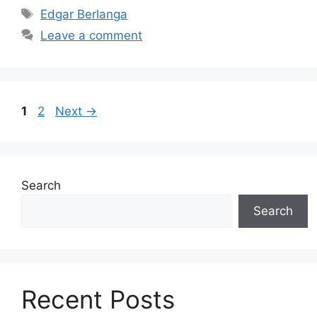
Tags
Edgar Berlanga
Leave a comment
Page
Page
1
2
Next
→
Search
Search
Recent Posts