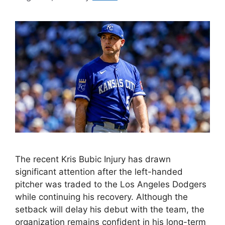
The recent Kris Bubic Injury has drawn
significant attention after the left-handed
pitcher was traded to the Los Angeles Dodgers
while continuing his recovery. Although the
setback will delay his debut with the team, the
organization remains confident in his long-term