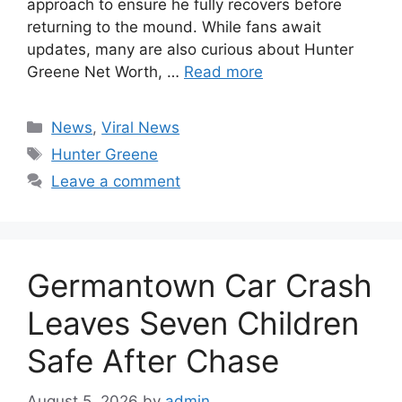
approach to ensure he fully recovers before
returning to the mound. While fans await
updates, many are also curious about Hunter
Greene Net Worth, …
Read more
Categories
News
,
Viral News
Tags
Hunter Greene
Leave a comment
Germantown Car Crash
Leaves Seven Children
Safe After Chase
August 5, 2026
by
admin