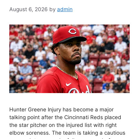
August 6, 2026
by
admin
Hunter Greene Injury has become a major
talking point after the Cincinnati Reds placed
the star pitcher on the injured list with right
elbow soreness. The team is taking a cautious