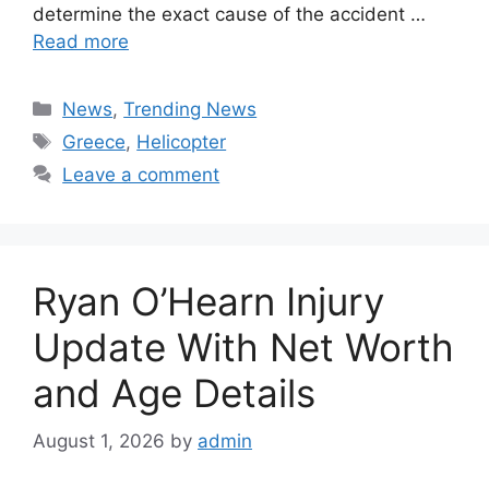
determine the exact cause of the accident …
Read more
Categories
News
,
Trending News
Tags
Greece
,
Helicopter
Leave a comment
Ryan O’Hearn Injury
Update With Net Worth
and Age Details
August 1, 2026
by
admin