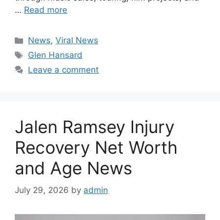
…
Read more
Categories
News
,
Viral News
Tags
Glen Hansard
Leave a comment
Jalen Ramsey Injury
Recovery Net Worth
and Age News
July 29, 2026
by
admin