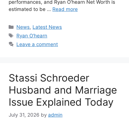
performances, and Ryan O’hearn Net Worth is
estimated to be …
Read more
Categories
News
,
Latest News
Tags
Ryan O’hearn
Leave a comment
Stassi Schroeder
Husband and Marriage
Issue Explained Today
July 31, 2026
by
admin