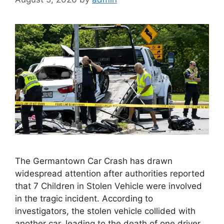
The Germantown Car Crash has drawn
widespread attention after authorities reported
that 7 Children in Stolen Vehicle were involved
in the tragic incident. According to
investigators, the stolen vehicle collided with
another car, leading to the death of one driver