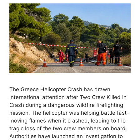
The Greece Helicopter Crash has drawn
international attention after Two Crew Killed in
Crash during a dangerous wildfire firefighting
mission. The helicopter was helping battle fast-
moving flames when it crashed, leading to the
tragic loss of the two crew members on board.
Authorities have launched an investigation to