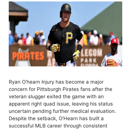
Ryan O’hearn Injury has become a major
concern for Pittsburgh Pirates fans after the
veteran slugger exited the game with an
apparent right quad issue, leaving his status
uncertain pending further medical evaluation.
Despite the setback, O’Hearn has built a
successful MLB career through consistent