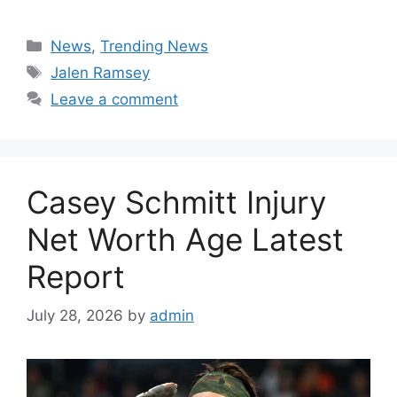
Categories
News
,
Trending News
Tags
Jalen Ramsey
Leave a comment
Casey Schmitt Injury
Net Worth Age Latest
Report
July 28, 2026
by
admin