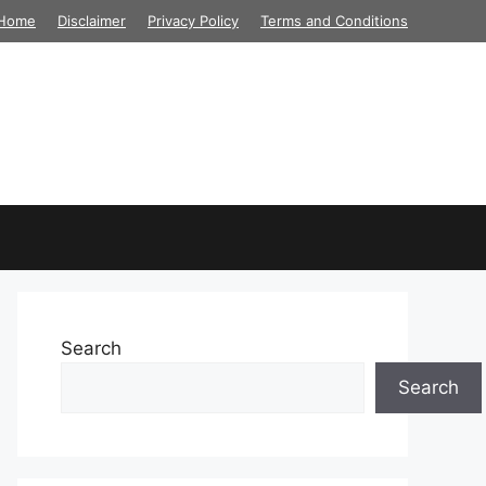
Home
Disclaimer
Privacy Policy
Terms and Conditions
Search
Search