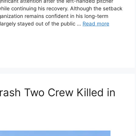
nificant attention after the left-handed pitcher
ile continuing his recovery. Although the setback
ganization remains confident in his long-term
 largely stayed out of the public …
Read more
rash Two Crew Killed in