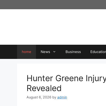
Skip
to
content
home
News
Business
Educatio
Hunter Greene Injur
Revealed
August 6, 2026
by
admin