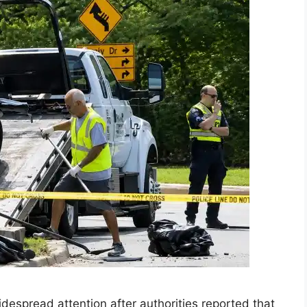
spread attention after authorities reported that