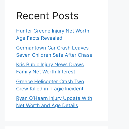
Recent Posts
Hunter Greene Injury Net Worth
Age Facts Revealed
Germantown Car Crash Leaves
Seven Children Safe After Chase
Kris Bubic Injury News Draws
Family Net Worth Interest
Greece Helicopter Crash Two
Crew Killed in Tragic Incident
Ryan O’Hearn Injury Update With
Net Worth and Age Details