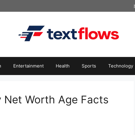
n
Entertainment
Health
Sports
Technology
y Net Worth Age Facts