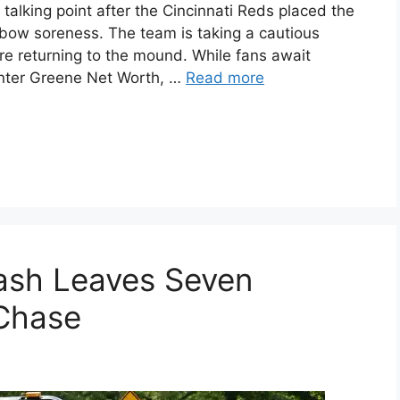
alking point after the Cincinnati Reds placed the
 elbow soreness. The team is taking a cautious
re returning to the mound. While fans await
unter Greene Net Worth, …
Read more
ash Leaves Seven
 Chase