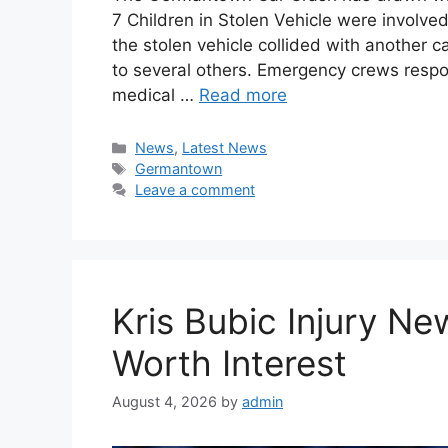
7 Children in Stolen Vehicle were involved 
the stolen vehicle collided with another ca
to several others. Emergency crews respo
medical …
Read more
Categories
News
,
Latest News
Tags
Germantown
Leave a comment
Kris Bubic Injury N
Worth Interest
August 4, 2026
by
admin