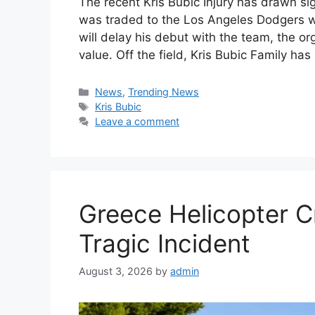
The recent Kris Bubic Injury has drawn sig
was traded to the Los Angeles Dodgers wh
will delay his debut with the team, the or
value. Off the field, Kris Bubic Family has
Categories
News
,
Trending News
Tags
Kris Bubic
Leave a comment
Greece Helicopter C
Tragic Incident
August 3, 2026
by
admin