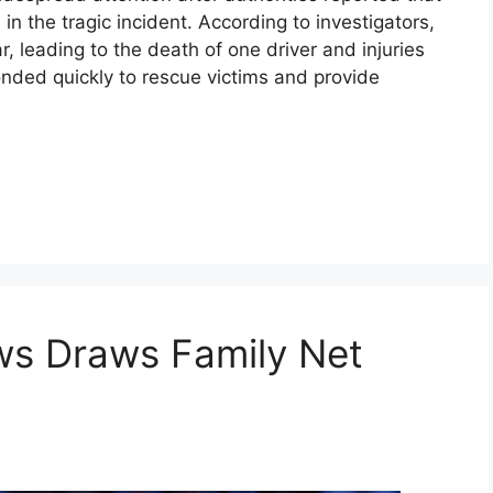
in the tragic incident. According to investigators,
r, leading to the death of one driver and injuries
nded quickly to rescue victims and provide
ews Draws Family Net