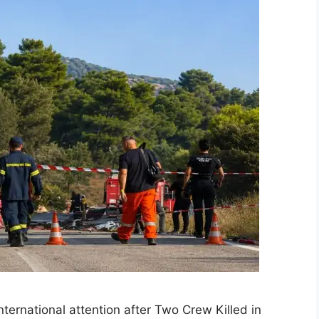
ernational attention after Two Crew Killed in