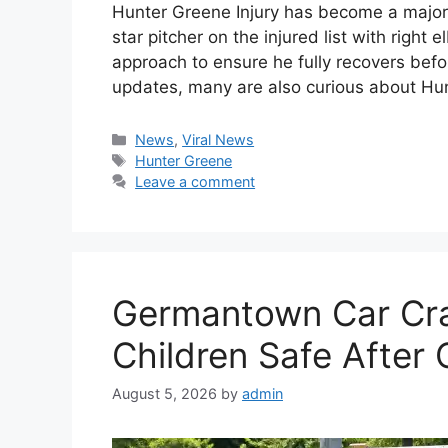
Hunter Greene Injury has become a major t
star pitcher on the injured list with right
approach to ensure he fully recovers befo
updates, many are also curious about H
Categories
News
,
Viral News
Tags
Hunter Greene
Leave a comment
Germantown Car Cr
Children Safe After
August 5, 2026
by
admin