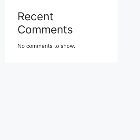
Recent
Comments
No comments to show.