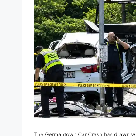
The Germantown Car Crash has drawn wide