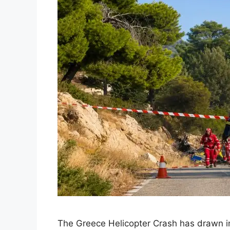
The Greece Helicopter Crash has drawn int