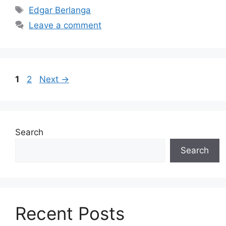
Tags
Edgar Berlanga
Leave a comment
Page
Page
1
2
Next
→
Search
Search
Recent Posts