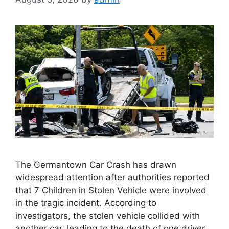
The Germantown Car Crash has drawn
widespread attention after authorities reported
that 7 Children in Stolen Vehicle were involved
in the tragic incident. According to
investigators, the stolen vehicle collided with
another car, leading to the death of one driver