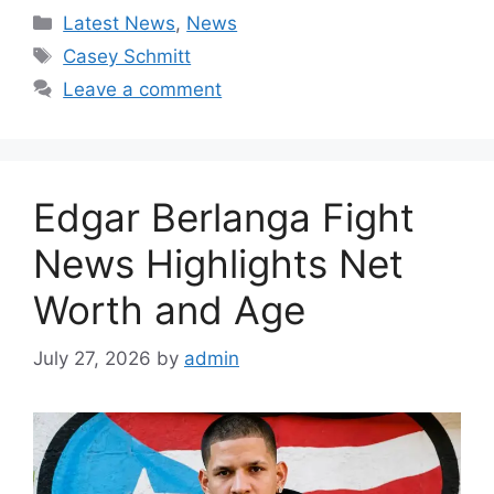
Categories
Latest News
,
News
Tags
Casey Schmitt
Leave a comment
Edgar Berlanga Fight
News Highlights Net
Worth and Age
July 27, 2026
by
admin