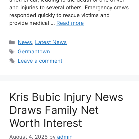
and injuries to several others. Emergency crews
responded quickly to rescue victims and
provide medical …
Read more
Categories
News
,
Latest News
Tags
Germantown
Leave a comment
Kris Bubic Injury News
Draws Family Net
Worth Interest
August 4, 2026
by
admin