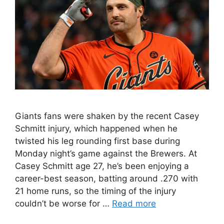
Giants fans were shaken by the recent Casey
Schmitt injury, which happened when he
twisted his leg rounding first base during
Monday night’s game against the Brewers. At
Casey Schmitt age 27, he’s been enjoying a
career-best season, batting around .270 with
21 home runs, so the timing of the injury
couldn’t be worse for …
Read more