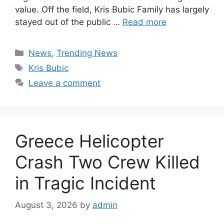
value. Off the field, Kris Bubic Family has largely
stayed out of the public …
Read more
Categories
News
,
Trending News
Tags
Kris Bubic
Leave a comment
Greece Helicopter
Crash Two Crew Killed
in Tragic Incident
August 3, 2026
by
admin