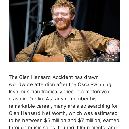
The Glen Hansard Accident has drawn
worldwide attention after the Oscar-winning
Irish musician tragically died in a motorcycle
crash in Dublin. As fans remember his
remarkable career, many are also searching for
Glen Hansard Net Worth, which was estimated
to be between $5 million and $7 million, earned
through music sales, touring, film projects, and