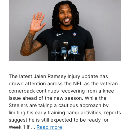
The latest Jalen Ramsey Injury update has
drawn attention across the NFL as the veteran
cornerback continues recovering from a knee
issue ahead of the new season. While the
Steelers are taking a cautious approach by
limiting his early training camp activities, reports
suggest he is still expected to be ready for
Week 1 if …
Read more