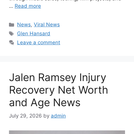
…
Read more
Categories
News
,
Viral News
Tags
Glen Hansard
Leave a comment
Jalen Ramsey Injury
Recovery Net Worth
and Age News
July 29, 2026
by
admin