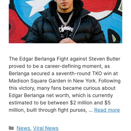
The Edgar Berlanga Fight against Steven Butler
proved to be a career-defining moment, as
Berlanga secured a seventh-round TKO win at
Madison Square Garden in New York. Following
this victory, many fans became curious about
Edgar Berlanga net worth, which is currently
estimated to be between $2 million and $5
million, built through fight purses, …
Read more
Categories
News
,
Viral News