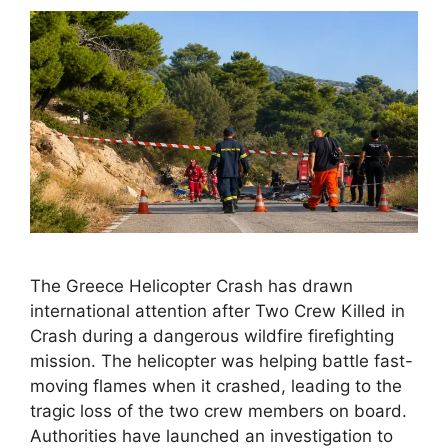
The Greece Helicopter Crash has drawn
international attention after Two Crew Killed in
Crash during a dangerous wildfire firefighting
mission. The helicopter was helping battle fast-
moving flames when it crashed, leading to the
tragic loss of the two crew members on board.
Authorities have launched an investigation to