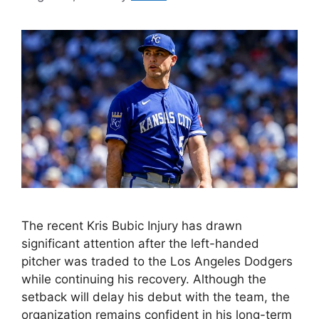
The recent Kris Bubic Injury has drawn
significant attention after the left-handed
pitcher was traded to the Los Angeles Dodgers
while continuing his recovery. Although the
setback will delay his debut with the team, the
organization remains confident in his long-term