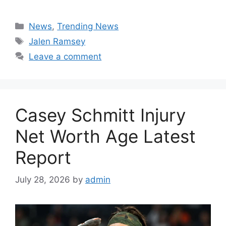
Categories
News
,
Trending News
Tags
Jalen Ramsey
Leave a comment
Casey Schmitt Injury
Net Worth Age Latest
Report
July 28, 2026
by
admin