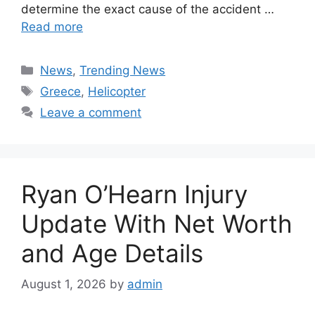
determine the exact cause of the accident …
Read more
Categories
News
,
Trending News
Tags
Greece
,
Helicopter
Leave a comment
Ryan O’Hearn Injury
Update With Net Worth
and Age Details
August 1, 2026
by
admin