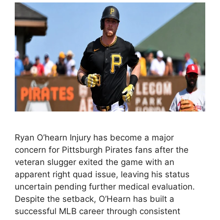
Ryan O’hearn Injury has become a major
concern for Pittsburgh Pirates fans after the
veteran slugger exited the game with an
apparent right quad issue, leaving his status
uncertain pending further medical evaluation.
Despite the setback, O’Hearn has built a
successful MLB career through consistent