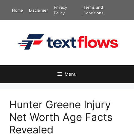
Skip
Privacy
Terms and
Home
Disclaimer
to
Policy
Conditions
content
Menu
Hunter Greene Injury
Net Worth Age Facts
Revealed