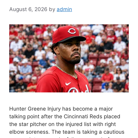
August 6, 2026
by
admin
Hunter Greene Injury has become a major
talking point after the Cincinnati Reds placed
the star pitcher on the injured list with right
elbow soreness. The team is taking a cautious