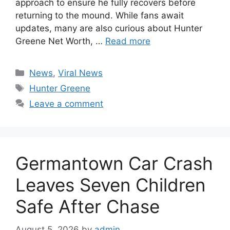
approach to ensure he fully recovers before
returning to the mound. While fans await
updates, many are also curious about Hunter
Greene Net Worth, …
Read more
Categories
News
,
Viral News
Tags
Hunter Greene
Leave a comment
Germantown Car Crash
Leaves Seven Children
Safe After Chase
August 5, 2026
by
admin