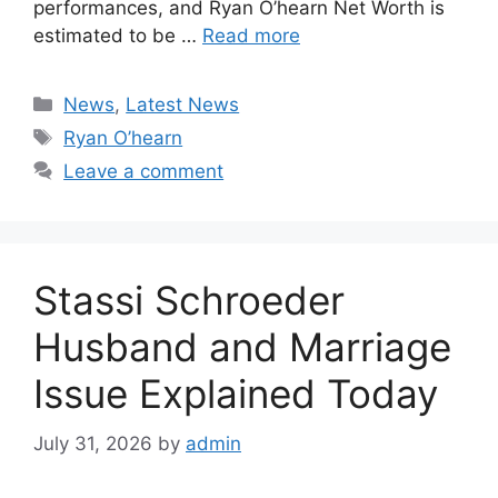
performances, and Ryan O’hearn Net Worth is
estimated to be …
Read more
Categories
News
,
Latest News
Tags
Ryan O’hearn
Leave a comment
Stassi Schroeder
Husband and Marriage
Issue Explained Today
July 31, 2026
by
admin