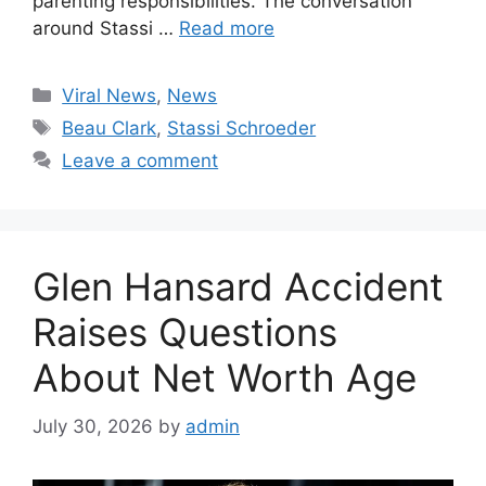
parenting responsibilities. The conversation
around Stassi …
Read more
Categories
Viral News
,
News
Tags
Beau Clark
,
Stassi Schroeder
Leave a comment
Glen Hansard Accident
Raises Questions
About Net Worth Age
July 30, 2026
by
admin