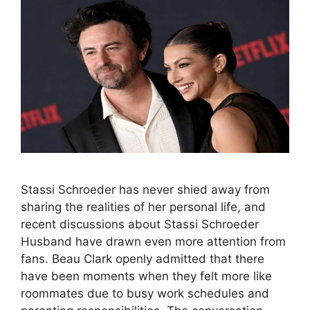
Stassi Schroeder has never shied away from
sharing the realities of her personal life, and
recent discussions about Stassi Schroeder
Husband have drawn even more attention from
fans. Beau Clark openly admitted that there
have been moments when they felt more like
roommates due to busy work schedules and