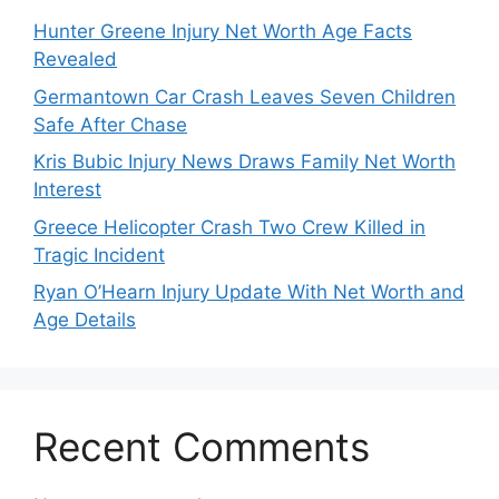
Hunter Greene Injury Net Worth Age Facts
Revealed
Germantown Car Crash Leaves Seven Children
Safe After Chase
Kris Bubic Injury News Draws Family Net Worth
Interest
Greece Helicopter Crash Two Crew Killed in
Tragic Incident
Ryan O’Hearn Injury Update With Net Worth and
Age Details
Recent Comments