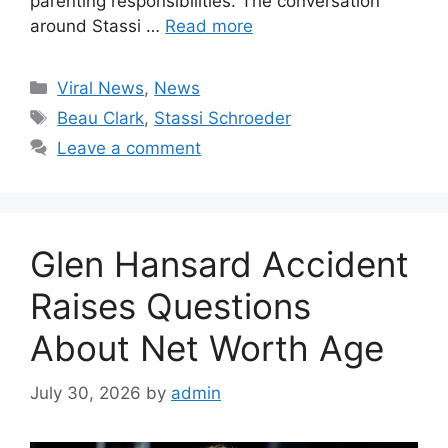
parenting responsibilities. The conversation
around Stassi …
Read more
Categories
Viral News
,
News
Tags
Beau Clark
,
Stassi Schroeder
Leave a comment
Glen Hansard Accident
Raises Questions
About Net Worth Age
July 30, 2026
by
admin