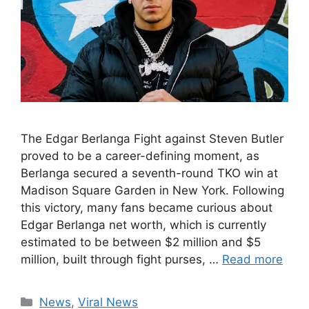
The Edgar Berlanga Fight against Steven Butler
proved to be a career-defining moment, as
Berlanga secured a seventh-round TKO win at
Madison Square Garden in New York. Following
this victory, many fans became curious about
Edgar Berlanga net worth, which is currently
estimated to be between $2 million and $5
million, built through fight purses, …
Read more
Categories
News
,
Viral News