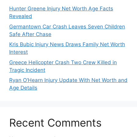
Hunter Greene Injury Net Worth Age Facts
Revealed
Germantown Car Crash Leaves Seven Children
Safe After Chase
Kris Bubic Injury News Draws Family Net Worth
Interest
Greece Helicopter Crash Two Crew Killed in
Tragic Incident
Ryan O’Hearn Injury Update With Net Worth and
Age Details
Recent Comments