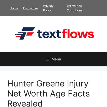
Skip
Privacy
Terms and
Home
Disclaimer
to
Policy
Conditions
content
Menu
Hunter Greene Injury
Net Worth Age Facts
Revealed