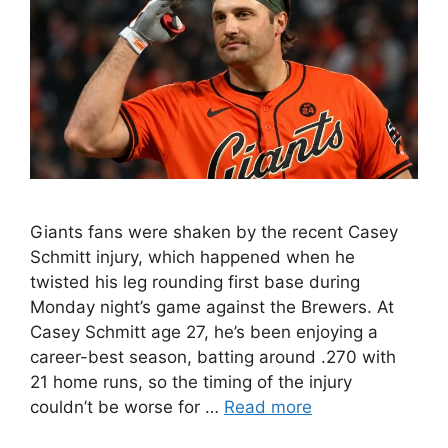
Giants fans were shaken by the recent Casey
Schmitt injury, which happened when he
twisted his leg rounding first base during
Monday night’s game against the Brewers. At
Casey Schmitt age 27, he’s been enjoying a
career-best season, batting around .270 with
21 home runs, so the timing of the injury
couldn’t be worse for …
Read more