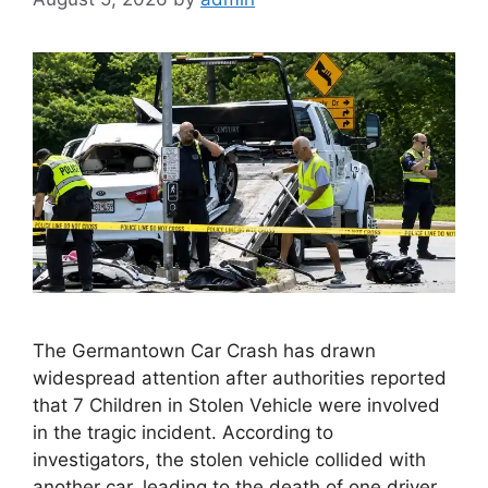
The Germantown Car Crash has drawn
widespread attention after authorities reported
that 7 Children in Stolen Vehicle were involved
in the tragic incident. According to
investigators, the stolen vehicle collided with
another car, leading to the death of one driver