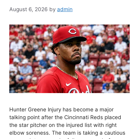
August 6, 2026
by
admin
Hunter Greene Injury has become a major
talking point after the Cincinnati Reds placed
the star pitcher on the injured list with right
elbow soreness. The team is taking a cautious