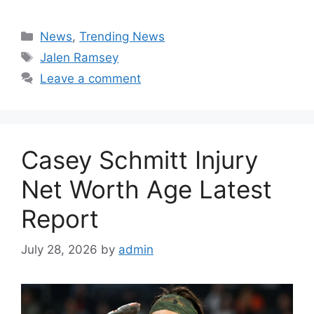
Categories
News
,
Trending News
Tags
Jalen Ramsey
Leave a comment
Casey Schmitt Injury
Net Worth Age Latest
Report
July 28, 2026
by
admin