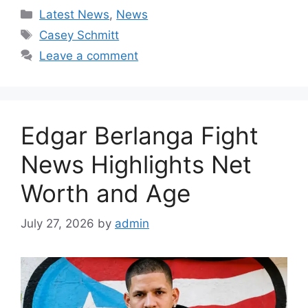
Categories
Latest News
,
News
Tags
Casey Schmitt
Leave a comment
Edgar Berlanga Fight
News Highlights Net
Worth and Age
July 27, 2026
by
admin