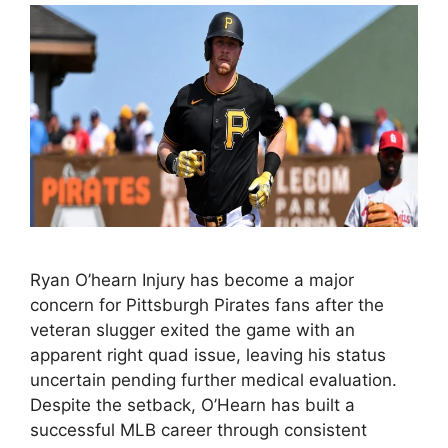
Ryan O’hearn Injury has become a major
concern for Pittsburgh Pirates fans after the
veteran slugger exited the game with an
apparent right quad issue, leaving his status
uncertain pending further medical evaluation.
Despite the setback, O’Hearn has built a
successful MLB career through consistent