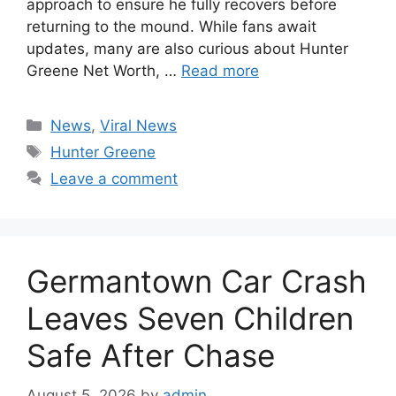
approach to ensure he fully recovers before
returning to the mound. While fans await
updates, many are also curious about Hunter
Greene Net Worth, …
Read more
Categories
News
,
Viral News
Tags
Hunter Greene
Leave a comment
Germantown Car Crash
Leaves Seven Children
Safe After Chase
August 5, 2026
by
admin