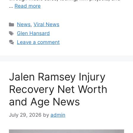
…
Read more
Categories
News
,
Viral News
Tags
Glen Hansard
Leave a comment
Jalen Ramsey Injury
Recovery Net Worth
and Age News
July 29, 2026
by
admin