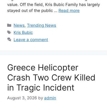
value. Off the field, Kris Bubic Family has largely
stayed out of the public …
Read more
Categories
News
,
Trending News
Tags
Kris Bubic
Leave a comment
Greece Helicopter
Crash Two Crew Killed
in Tragic Incident
August 3, 2026
by
admin