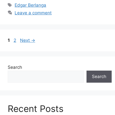
Tags
Edgar Berlanga
Leave a comment
Page
Page
1
2
Next
→
Search
Search
Recent Posts