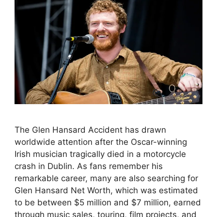
The Glen Hansard Accident has drawn
worldwide attention after the Oscar-winning
Irish musician tragically died in a motorcycle
crash in Dublin. As fans remember his
remarkable career, many are also searching for
Glen Hansard Net Worth, which was estimated
to be between $5 million and $7 million, earned
through music sales, touring, film projects, and