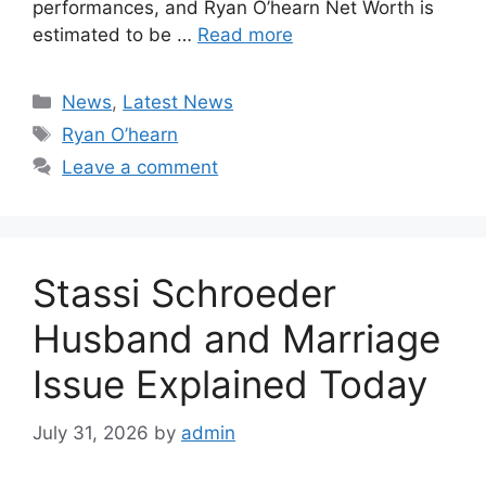
performances, and Ryan O’hearn Net Worth is
estimated to be …
Read more
Categories
News
,
Latest News
Tags
Ryan O’hearn
Leave a comment
Stassi Schroeder
Husband and Marriage
Issue Explained Today
July 31, 2026
by
admin