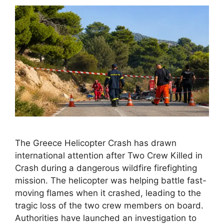
The Greece Helicopter Crash has drawn
international attention after Two Crew Killed in
Crash during a dangerous wildfire firefighting
mission. The helicopter was helping battle fast-
moving flames when it crashed, leading to the
tragic loss of the two crew members on board.
Authorities have launched an investigation to