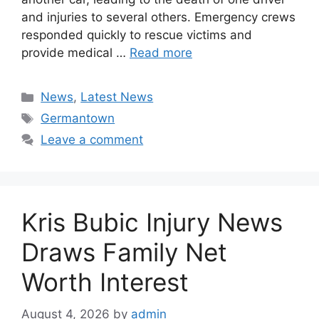
and injuries to several others. Emergency crews
responded quickly to rescue victims and
provide medical …
Read more
Categories
News
,
Latest News
Tags
Germantown
Leave a comment
Kris Bubic Injury News
Draws Family Net
Worth Interest
August 4, 2026
by
admin