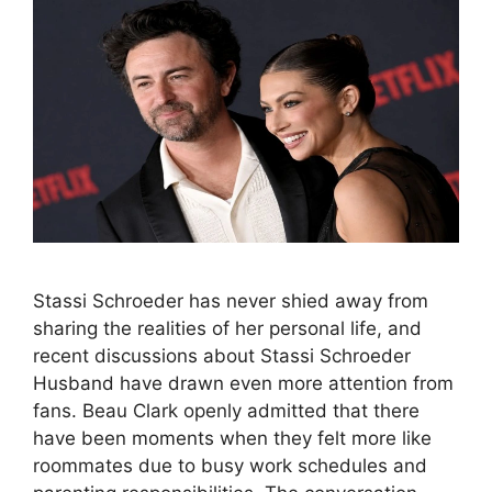
Stassi Schroeder has never shied away from
sharing the realities of her personal life, and
recent discussions about Stassi Schroeder
Husband have drawn even more attention from
fans. Beau Clark openly admitted that there
have been moments when they felt more like
roommates due to busy work schedules and