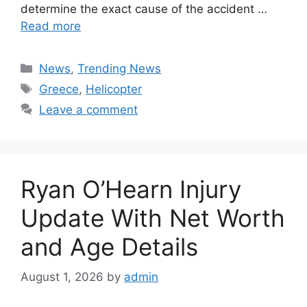
determine the exact cause of the accident …
Read more
Categories
News
,
Trending News
Tags
Greece
,
Helicopter
Leave a comment
Ryan O’Hearn Injury
Update With Net Worth
and Age Details
August 1, 2026
by
admin