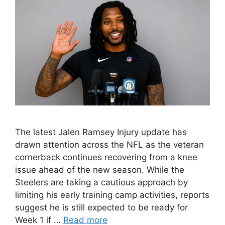
The latest Jalen Ramsey Injury update has
drawn attention across the NFL as the veteran
cornerback continues recovering from a knee
issue ahead of the new season. While the
Steelers are taking a cautious approach by
limiting his early training camp activities, reports
suggest he is still expected to be ready for
Week 1 if …
Read more