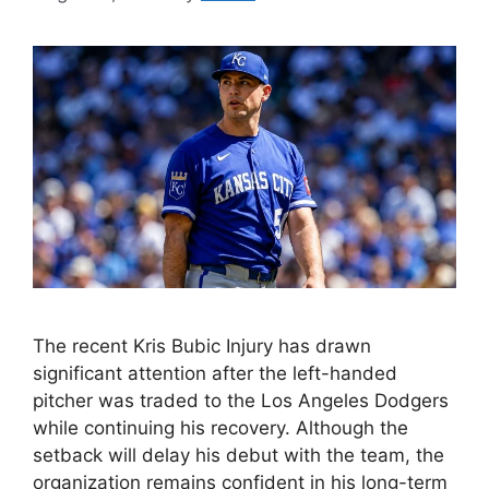
The recent Kris Bubic Injury has drawn
significant attention after the left-handed
pitcher was traded to the Los Angeles Dodgers
while continuing his recovery. Although the
setback will delay his debut with the team, the
organization remains confident in his long-term